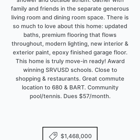
family and friends in the separate generous
living room and dining room space. There is
so much to love about this home: updated
baths, premium flooring that flows
throughout, modern lighting, new interior &
exterior paint, epoxy finished garage floor.
This home is truly move-in ready! Award
winning SRVUSD schools. Close to
shopping & restaurants. Great commute
location to 680 & BART. Community
pool/tennis. Dues $57/month.
$1,468,000