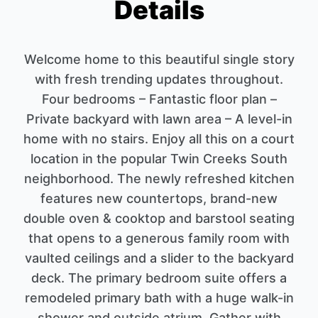
Details
Welcome home to this beautiful single story
with fresh trending updates throughout.
Four bedrooms – Fantastic floor plan –
Private backyard with lawn area – A level-in
home with no stairs. Enjoy all this on a court
location in the popular Twin Creeks South
neighborhood. The newly refreshed kitchen
features new countertops, brand-new
double oven & cooktop and barstool seating
that opens to a generous family room with
vaulted ceilings and a slider to the backyard
deck. The primary bedroom suite offers a
remodeled primary bath with a huge walk-in
shower and outside atrium. Gather with