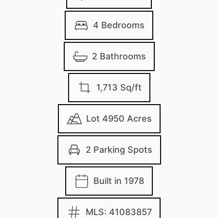
4 Bedrooms
2 Bathrooms
1,713 Sq/ft
Lot 4950 Acres
2 Parking Spots
Built in 1978
MLS: 41083857