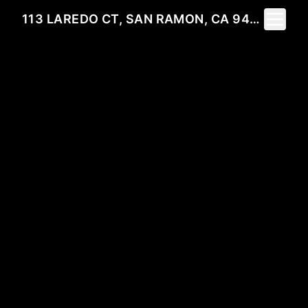
Toggle 
113 LAREDO CT, SAN RAMON, CA 94583