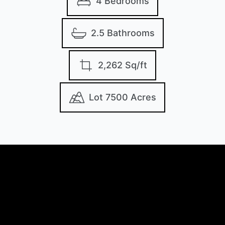
4 Bedrooms
2.5 Bathrooms
2,262 Sq/ft
Lot 7500 Acres