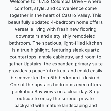
Welcome to 16752 Columbia Drive – where
comfort, style, and convenience come
together in the heart of Castro Valley. This
beautifully updated 4-bedroom home offers
versatile living with fresh new flooring
downstairs and a stylishly remodeled
bathroom. The spacious, light-filled kitchen
is a true highlight, featuring sleek quartz
countertops, ample cabinetry, and room to
gather.Upstairs, the expanded primary suite
provides a peaceful retreat and could easily
be converted to a 5th bedroom if desired.
One of the upstairs bedrooms even offers
peekaboo Bay views on a clear day. Step
outside to enjoy the serene, private
backyard with mature landscaping and