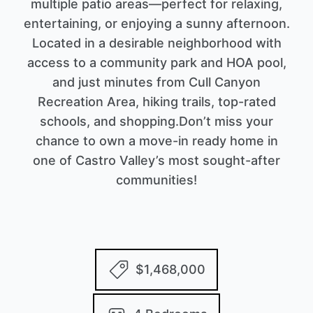
multiple patio areas—perfect for relaxing,
entertaining, or enjoying a sunny afternoon.
Located in a desirable neighborhood with
access to a community park and HOA pool,
and just minutes from Cull Canyon
Recreation Area, hiking trails, top-rated
schools, and shopping.Don’t miss your
chance to own a move-in ready home in
one of Castro Valley’s most sought-after
communities!
$1,468,000