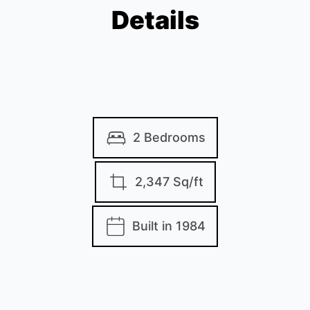
Details
2 Bedrooms
2,347 Sq/ft
Built in 1984