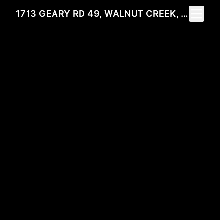
Toggle 
1713 GEARY RD 49, WALNUT CREEK, CA 94597