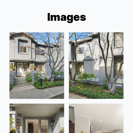
Images