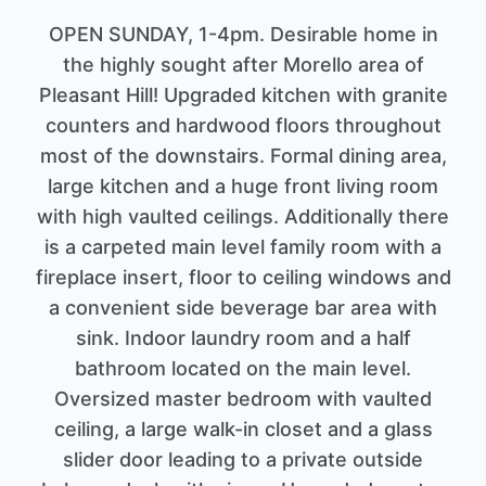
OPEN SUNDAY, 1-4pm. Desirable home in
the highly sought after Morello area of
Pleasant Hill! Upgraded kitchen with granite
counters and hardwood floors throughout
most of the downstairs. Formal dining area,
large kitchen and a huge front living room
with high vaulted ceilings. Additionally there
is a carpeted main level family room with a
fireplace insert, floor to ceiling windows and
a convenient side beverage bar area with
sink. Indoor laundry room and a half
bathroom located on the main level.
Oversized master bedroom with vaulted
ceiling, a large walk-in closet and a glass
slider door leading to a private outside