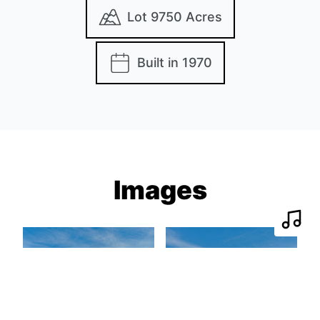
Lot 9750 Acres
Built in 1970
Images
Play 