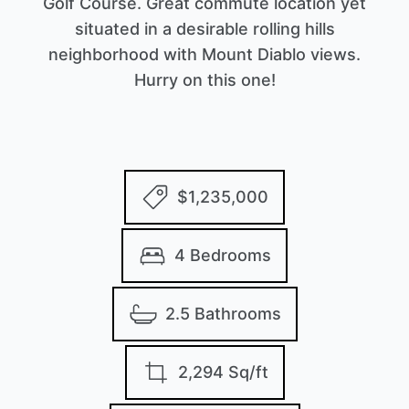
Golf Course. Great commute location yet
situated in a desirable rolling hills
neighborhood with Mount Diablo views.
Hurry on this one!
$1,235,000
4 Bedrooms
2.5 Bathrooms
2,294 Sq/ft