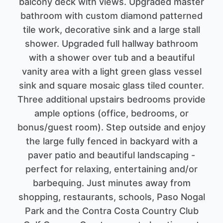
balcony deck with views. Upgraded master
bathroom with custom diamond patterned
tile work, decorative sink and a large stall
shower. Upgraded full hallway bathroom
with a shower over tub and a beautiful
vanity area with a light green glass vessel
sink and square mosaic glass tiled counter.
Three additional upstairs bedrooms provide
ample options (office, bedrooms, or
bonus/guest room). Step outside and enjoy
the large fully fenced in backyard with a
paver patio and beautiful landscaping -
perfect for relaxing, entertaining and/or
barbequing. Just minutes away from
shopping, restaurants, schools, Paso Nogal
Park and the Contra Costa Country Club