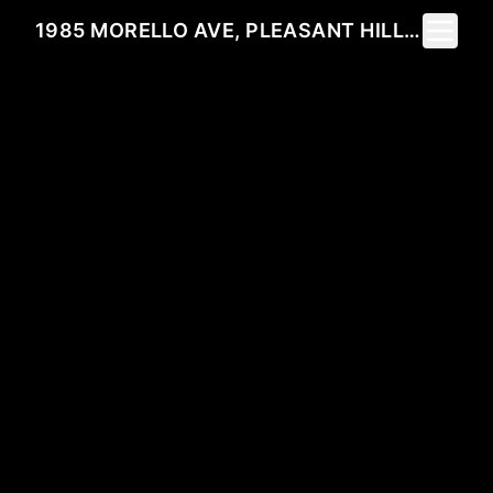
Toggle 
1985 MORELLO AVE, PLEASANT HILL, CA 94523