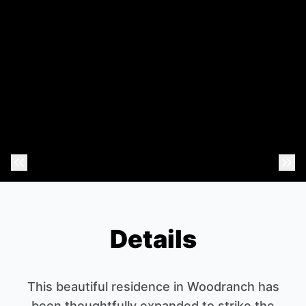
Previous Photo
Nex
Details
This beautiful residence in Woodranch has
been thoughtfully expanded to strike the