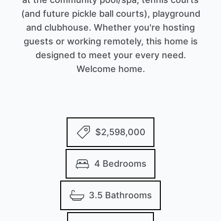
(and future pickle ball courts), playground
and clubhouse. Whether you're hosting
guests or working remotely, this home is
designed to meet your every need.
Welcome home.
$2,598,000
4 Bedrooms
3.5 Bathrooms