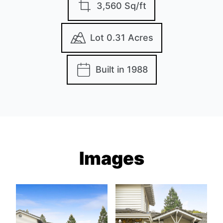
3,560 Sq/ft
Lot 0.31 Acres
Built in 1988
Images