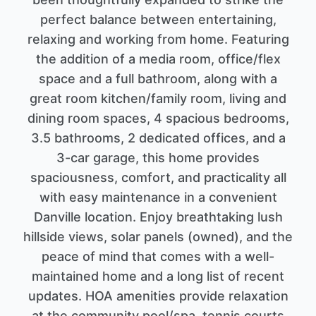
perfect balance between entertaining,
relaxing and working from home. Featuring
the addition of a media room, office/flex
space and a full bathroom, along with a
great room kitchen/family room, living and
dining room spaces, 4 spacious bedrooms,
3.5 bathrooms, 2 dedicated offices, and a
3-car garage, this home provides
spaciousness, comfort, and practicality all
with easy maintenance in a convenient
Danville location. Enjoy breathtaking lush
hillside views, solar panels (owned), and the
peace of mind that comes with a well-
maintained home and a long list of recent
updates. HOA amenities provide relaxation
at the community pool/spa, tennis courts