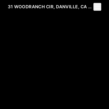
Toggle 
31 WOODRANCH CIR, DANVILLE, CA 94506