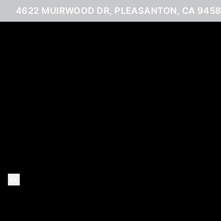
4622 MUIRWOOD DR, PLEASANTON, CA 945
Previous Slide