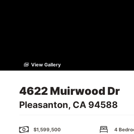
View Gallery
4622 Muirwood Dr
Pleasanton, CA 94588
$1,599,500
4 Bedr