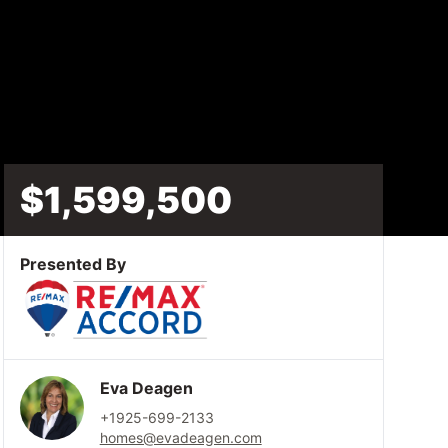
$1,599,500
Presented By
Eva Deagen
+1925-699-2133
homes@evadeagen.com