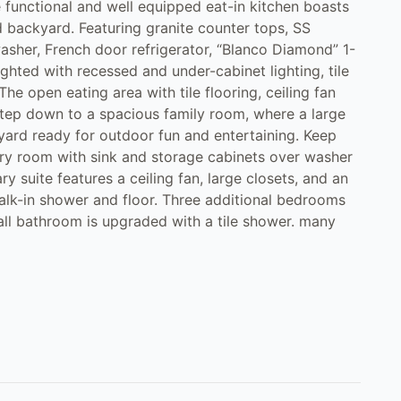
functional and well equipped eat-in kitchen boasts
 backyard. Featuring granite counter tops, SS
washer, French door refrigerator, “Blanco Diamond” 1-
ghted with recessed and under-cabinet lighting, tile
e open eating area with tile flooring, ceiling fan
Step down to a spacious family room, where a large
yard ready for outdoor fun and entertaining. Keep
ry room with sink and storage cabinets over washer
 suite features a ceiling fan, large closets, and an
lk-in shower and floor. Three additional bedrooms
all bathroom is upgraded with a tile shower. many