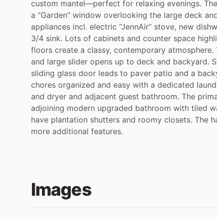
custom mantel—perfect for relaxing evenings. The 
a “Garden” window overlooking the large deck and
appliances incl. electric “JennAir” stove, new dish
3/4 sink. Lots of cabinets and counter space highli
floors create a classy, contemporary atmosphere. Th
and large slider opens up to deck and backyard. 
sliding glass door leads to paver patio and a back
chores organized and easy with a dedicated laund
and dryer and adjacent guest bathroom. The primary
adjoining modern upgraded bathroom with tiled wa
have plantation shutters and roomy closets. The h
more additional features.
Images