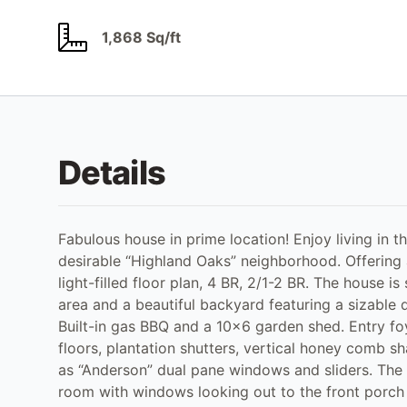
1,868 Sq/ft
Details
Fabulous house in prime location! Enjoy living in 
desirable “Highland Oaks” neighborhood. Offering ap
light-filled floor plan, 4 BR, 2/1-2 BR. The house is 
area and a beautiful backyard featuring a sizable de
Built-in gas BBQ and a 10x6 garden shed. Entry foy
floors, plantation shutters, vertical honey comb s
as “Anderson” dual pane windows and sliders. The e
room with windows looking out to the front porch a