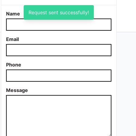
Request sent successfully!
Name
Email
Phone
Message