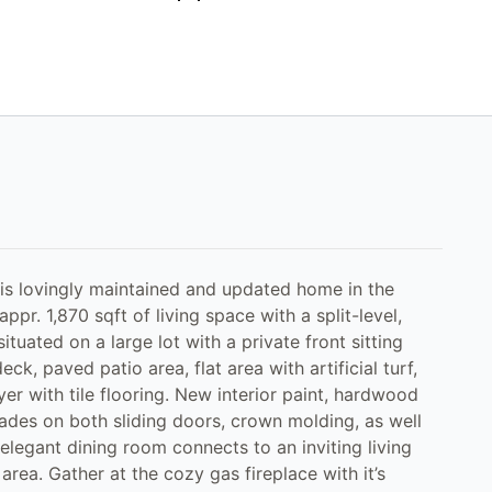
this lovingly maintained and updated home in the
pr. 1,870 sqft of living space with a split-level,
situated on a large lot with a private front sitting
ck, paved patio area, flat area with artificial turf,
er with tile flooring. New interior paint, hardwood
hades on both sliding doors, crown molding, as well
legant dining room connects to an inviting living
rea. Gather at the cozy gas fireplace with it’s