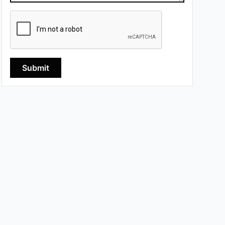
Submit