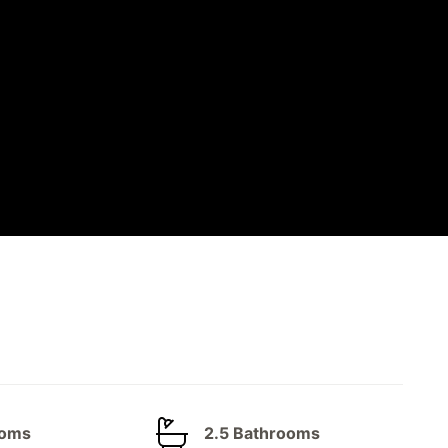
ooms
2.5 Bathrooms