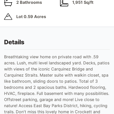
2 Bathrooms
1,951 Sq/ft
Lot 0.59 Acres
Details
Breathtaking view home on private road with .59
acres. Lush, multi level landscaped yard. Decks, patios
with views of the iconic Carquinez Bridge and
Carquinez Straits. Master suite with walkin closet, spa
like bathroom, sliding doors to patios. Total of 3
bedrooms and 2 spacious baths. Hardwood flooring,
HVAC, fireplace. Full basement with many possibilities.
Offstreet parking, garage and more! Live close to
nature! Access East Bay Parks District, hiking, cycling
trails. Don't miss this lovely home in Crockett and