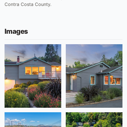
Contra Costa County.
Images