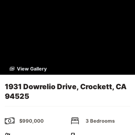
View Gallery
1931 Dowrelio Drive, Crockett, CA
94525
$990,000
3 Bedrooms