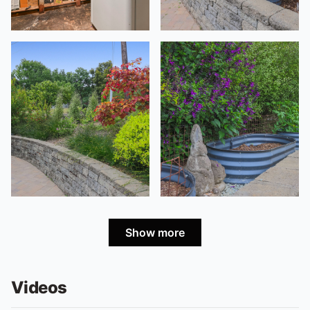
Show more
Videos