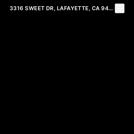
Toggle 
3316 SWEET DR, LAFAYETTE, CA 94549