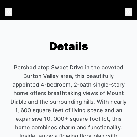
Previous Photo
Nex
Details
Perched atop Sweet Drive in the coveted
Burton Valley area, this beautifully
appointed 4-bedroom, 2-bath single-story
home offers breathtaking views of Mount
Diablo and the surrounding hills. With nearly
1, 600 square feet of living space and an
expansive 10, 000+ square foot lot, this
home combines charm and functionality.
Inside, enjoy a flowing floor plan with