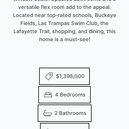
versatile flex room add to the appeal.
Located near top-rated schools, Buckeye
Fields, Las Trampas Swim Club, the
Lafayette Trail, shopping, and dining, this
home is a must-see!
$1,398,000
4 Bedrooms
2 Bathrooms