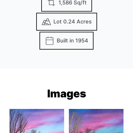
1,586 Sq/ft
Lot 0.24 Acres
Built in 1954
Images