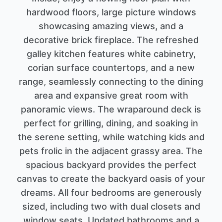
hardwood floors, large picture windows
showcasing amazing views, and a
decorative brick fireplace. The refreshed
galley kitchen features white cabinetry,
corian surface countertops, and a new
range, seamlessly connecting to the dining
area and expansive great room with
panoramic views. The wraparound deck is
perfect for grilling, dining, and soaking in
the serene setting, while watching kids and
pets frolic in the adjacent grassy area. The
spacious backyard provides the perfect
canvas to create the backyard oasis of your
dreams. All four bedrooms are generously
sized, including two with dual closets and
window seats. Updated bathrooms and a