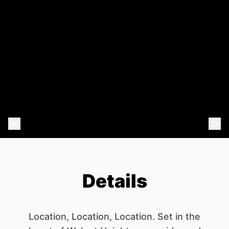
Previous Photo
Nex
Details
Location, Location, Location. Set in the