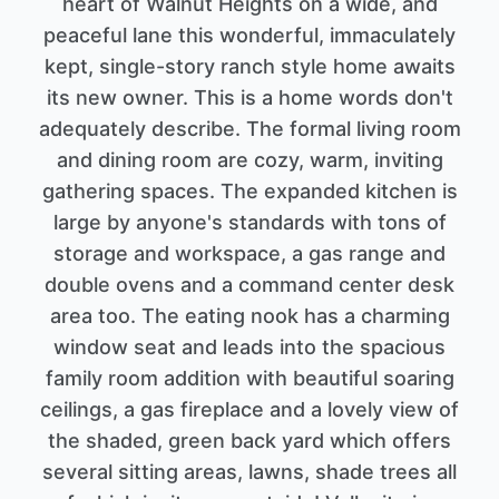
heart of Walnut Heights on a wide, and
peaceful lane this wonderful, immaculately
kept, single-story ranch style home awaits
its new owner. This is a home words don't
adequately describe. The formal living room
and dining room are cozy, warm, inviting
gathering spaces. The expanded kitchen is
large by anyone's standards with tons of
storage and workspace, a gas range and
double ovens and a command center desk
area too. The eating nook has a charming
window seat and leads into the spacious
family room addition with beautiful soaring
ceilings, a gas fireplace and a lovely view of
the shaded, green back yard which offers
several sitting areas, lawns, shade trees all