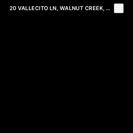
Toggle 
20 VALLECITO LN, WALNUT CREEK, CA 94596