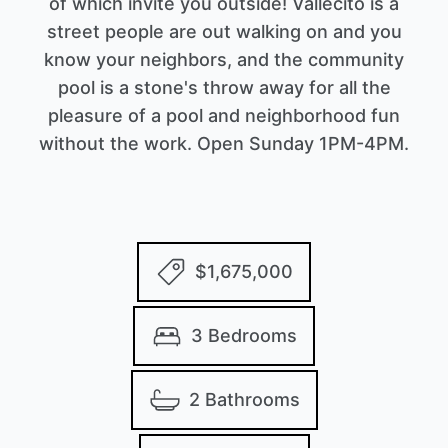
of which invite you outside! Vallecito is a
street people are out walking on and you
know your neighbors, and the community
pool is a stone's throw away for all the
pleasure of a pool and neighborhood fun
without the work. Open Sunday 1PM-4PM.
$1,675,000
3 Bedrooms
2 Bathrooms