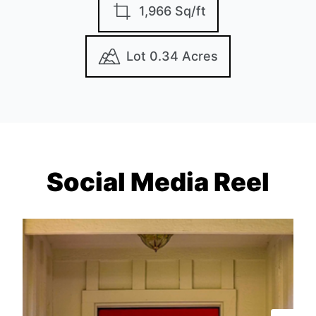
1,966 Sq/ft
Lot 0.34 Acres
Social Media Reel