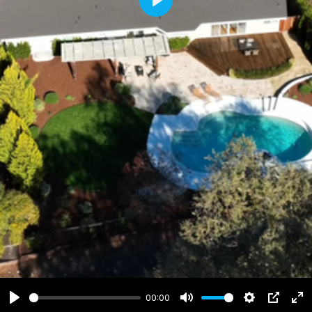
Play
00:00