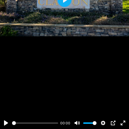
Play
00:00